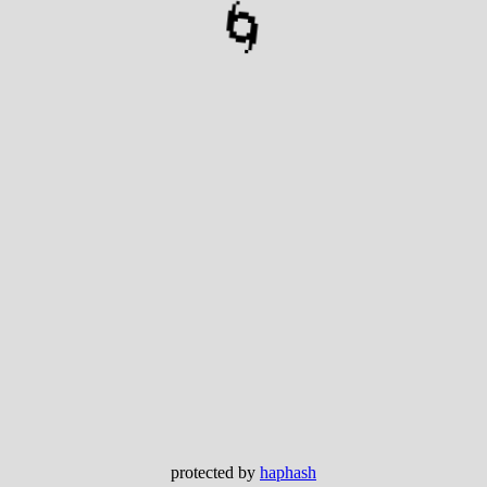
🌀
protected by
haphash