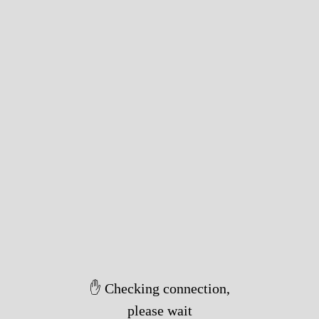
✋ Checking connection,
please wait