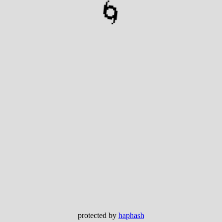
🌀
protected by
haphash