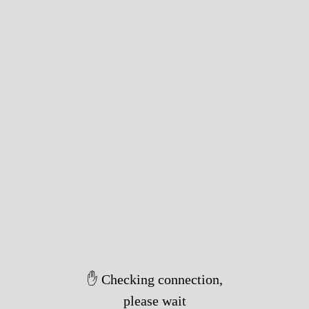
✋ Checking connection,
please wait