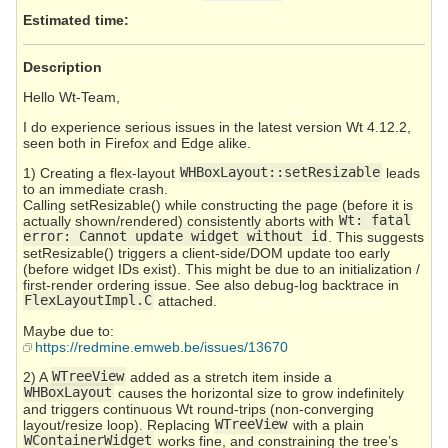
Estimated time:
Description
Hello Wt-Team,
I do experience serious issues in the latest version Wt 4.12.2,
seen both in Firefox and Edge alike.
1) Creating a flex-layout
WHBoxLayout::setResizable
leads
to an immediate crash.
Calling setResizable() while constructing the page (before it is
actually shown/rendered) consistently aborts with
Wt: fatal
error: Cannot update widget without id
. This suggests
setResizable() triggers a client-side/DOM update too early
(before widget IDs exist). This might be due to an initialization /
first-render ordering issue. See also debug-log backtrace in
FlexLayoutImpl.C
attached.
Maybe due to:
https://redmine.emweb.be/issues/13670
2) A
WTreeView
added as a stretch item inside a
WHBoxLayout
causes the horizontal size to grow indefinitely
and triggers continuous Wt round-trips (non-converging
layout/resize loop). Replacing
WTreeView
with a plain
WContainerWidget
works fine, and constraining the tree’s