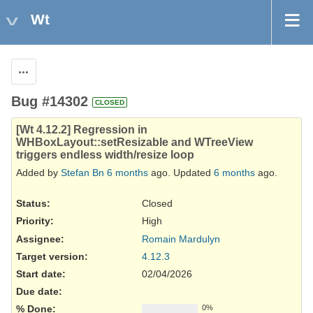
Wt
Actions
Bug #14302
CLOSED
[Wt 4.12.2] Regression in
WHBoxLayout::setResizable and WTreeView
triggers endless width/resize loop
Added by
Stefan Bn
6 months
ago. Updated
6 months
ago.
Status:
Closed
Priority:
High
Assignee:
Romain Mardulyn
Target version:
4.12.3
Start date:
02/04/2026
Due date:
% Done:
0%