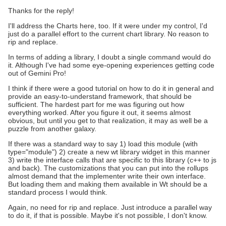
Thanks for the reply!
I'll address the Charts here, too. If it were under my control, I'd
just do a parallel effort to the current chart library. No reason to
rip and replace.
In terms of adding a library, I doubt a single command would do
it. Although I've had some eye-opening experiences getting code
out of Gemini Pro!
I think if there were a good tutorial on how to do it in general and
provide an easy-to-understand framework, that should be
sufficient. The hardest part for me was figuring out how
everything worked. After you figure it out, it seems almost
obvious, but until you get to that realization, it may as well be a
puzzle from another galaxy.
If there was a standard way to say 1) load this module (with
type="module") 2) create a new wt library widget in this manner
3) write the interface calls that are specific to this library (c++ to js
and back). The customizations that you can put into the rollups
almost demand that the implementer write their own interface.
But loading them and making them available in Wt should be a
standard process I would think.
Again, no need for rip and replace. Just introduce a parallel way
to do it, if that is possible. Maybe it's not possible, I don't know.