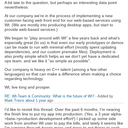
A bit late to the question, but perhaps an interesting data point
nevertheless:
At our company we're in the process of implementing a new
customer-facing web front end for our web-based services using
Wt. (We are mostly into producing desktop apps, but start to
provide web-based services.)
We began to "play around with Wt" a few years back and what's
especially great (to us) is that even our early prototypes or demos
can be made to run with minimal effort (mostly spent updating
dependencies, and our custom premake files). Deployment is
also pretty simple which helps as we don't yet have a dedicated
ops team, and we like it "as simple as possible".
Our company is heavy on C++ talent (among a few other
languages) so that can make a difference when making a choice
regarding technology.
Wt, live long and prosper.
RE: Wt-Team & Community: What is the future of Wt?
- Added by
Mark Travis
about 1 year
ago
I'd like to revisit this thread. Over the past 6 months, I'm nearing
the finish line to put my app into production. (Yes, a 3 year alpha-
>beta->production development effort!) I picked up some side
work from another Wt user to pay the bills, and lately it seems like
I'm jumping through hoops more and more to get things to work