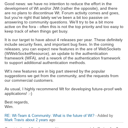
Good news: we have no intention to reduce the effort in the
development of Wt and/or JWt (rather the opposite), and there
are no plans to discontinue Wt. Forum activity comes and goes,
but you're right that lately we've been a bit too passive on
answering to community questions. We'll try to be a bit more
active on the fora - often this is not the top priority and too easy to
keep track of when things get busy.
It is our target to have about 4 releases per year. These definitely
include security fixes, and important bug fixes. In the coming
releases, you can expect new features in the are of WebSockets
(WWebSocketResource), an update to the authentication
framework (MFA), and a rework of the authentication framework
to support additional authentication methods.
Wt's new features are in big part steered by the popular
suggestions we get from the community, and the requests from
our commercial customers.
As usual, I highly recommend Wt for developing future-proof web
applications! :-)
Best regards,
Wim.
RE: Wt-Team & Community: What is the future of Wt?
- Added by
Mark Travis
about 2 years
ago