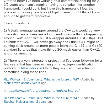
Great to hear! I've been working on a commercial offering for 2
1/2 years and I can't imagine having to re-write it for another
framework. I could do it, but I love this framework. I fear the
process of training new hires (if I get to level!), but I think I know
enough to get them productive.
Two suggestions:
1) A Swift language wrapper around the C++ apis would be very
interesting since there are a lot of leading-edge things happening
around Swift. And Swift is just a wrapper around C++/C/Obj-C. But
I submit that C/C++ will never go away and I think C++ might be
coming back around as more people learn the C++17 and C++20
standard libraries that make things SO much easier than C++11
and prior versions.
2) There is a very interesting project that I've been following for a
few years that has been working on a next-gen identification
platform.
https://dock.io
I think they are using blockchain or
something along those lines.
RE: Wt-Team & Community: What is the future of Wt?
- Added by
Mark Travis
about 2 years
ago
https://www.swift.org/documentation/cxx-interop/
RE: Wt-Team & Community: What is the future of Wt?
- Added by
Stephan Kaiser
almost 2 years
ago