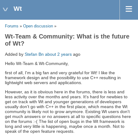
Wt
Forums
»
Open discussion
»
Wt-Team & Community: What is the future
of Wt?
Added by
Stefan Bn
about 2 years
ago
Hello Wt-Team & Wt-Community,
first of all, I'm a big fan and very grateful for Wt! I like the
framework design and the possibility to use C++ resulting in
lightwight web servers and applications.
However, as it is obvious here in the forums, there is less and
less activity over the months and years. It's hard for newbies to
get on track with Wt and younger generations of developers
usually don't go with C++ in the first place, which means the Wt
community is likely not to grow anymore. Existing Wt users don't
get much answers or no answers at all to specific questions here
on the forums :-( The list of open bugs in the Wt framework is
long and very little is happening, maybe once a month. Not to
speak of the open feature requests.