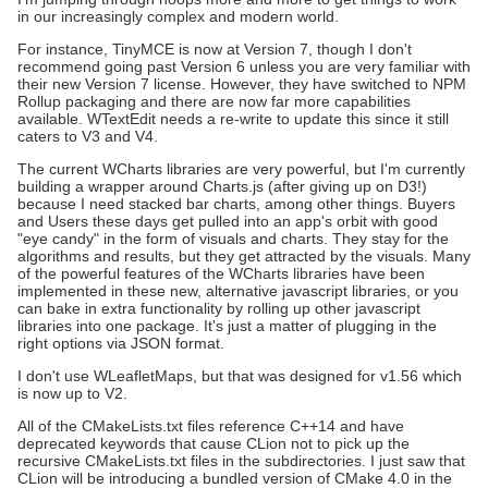
in our increasingly complex and modern world.
For instance, TinyMCE is now at Version 7, though I don't
recommend going past Version 6 unless you are very familiar with
their new Version 7 license. However, they have switched to NPM
Rollup packaging and there are now far more capabilities
available. WTextEdit needs a re-write to update this since it still
caters to V3 and V4.
The current WCharts libraries are very powerful, but I'm currently
building a wrapper around Charts.js (after giving up on D3!)
because I need stacked bar charts, among other things. Buyers
and Users these days get pulled into an app's orbit with good
"eye candy" in the form of visuals and charts. They stay for the
algorithms and results, but they get attracted by the visuals. Many
of the powerful features of the WCharts libraries have been
implemented in these new, alternative javascript libraries, or you
can bake in extra functionality by rolling up other javascript
libraries into one package. It's just a matter of plugging in the
right options via JSON format.
I don't use WLeafletMaps, but that was designed for v1.56 which
is now up to V2.
All of the CMakeLists.txt files reference C++14 and have
deprecated keywords that cause CLion not to pick up the
recursive CMakeLists.txt files in the subdirectories. I just saw that
CLion will be introducing a bundled version of CMake 4.0 in the