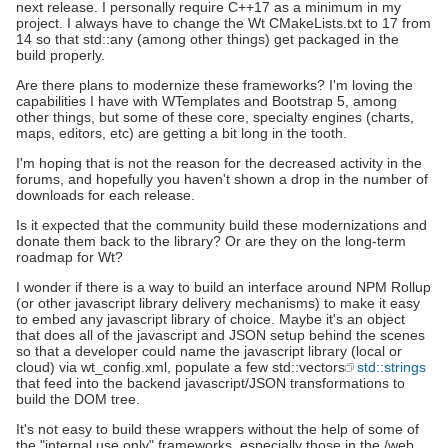
next release. I personally require C++17 as a minimum in my
project. I always have to change the Wt CMakeLists.txt to 17 from
14 so that std::any (among other things) get packaged in the
build properly.
Are there plans to modernize these frameworks? I'm loving the
capabilities I have with WTemplates and Bootstrap 5, among
other things, but some of these core, specialty engines (charts,
maps, editors, etc) are getting a bit long in the tooth.
I'm hoping that is not the reason for the decreased activity in the
forums, and hopefully you haven't shown a drop in the number of
downloads for each release.
Is it expected that the community build these modernizations and
donate them back to the library? Or are they on the long-term
roadmap for Wt?
I wonder if there is a way to build an interface around NPM Rollup
(or other javascript library delivery mechanisms) to make it easy
to embed any javascript library of choice. Maybe it's an object
that does all of the javascript and JSON setup behind the scenes
so that a developer could name the javascript library (local or
cloud) via wt_config.xml, populate a few std::vectors
std::strings
that feed into the backend javascript/JSON transformations to
build the DOM tree.
It's not easy to build these wrappers without the help of some of
the "internal use only" frameworks, especially those in the /web