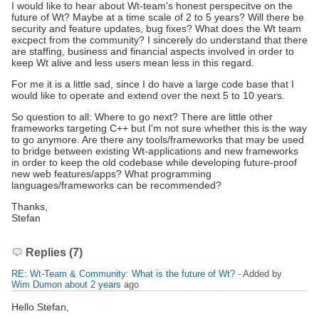
I would like to hear about Wt-team's honest perspecitve on the
future of Wt? Maybe at a time scale of 2 to 5 years? Will there be
security and feature updates, bug fixes? What does the Wt team
excpect from the community? I sincerely do understand that there
are staffing, business and financial aspects involved in order to
keep Wt alive and less users mean less in this regard.
For me it is a little sad, since I do have a large code base that I
would like to operate and extend over the next 5 to 10 years.
So question to all: Where to go next? There are little other
frameworks targeting C++ but I'm not sure whether this is the way
to go anymore. Are there any tools/frameworks that may be used
to bridge between existing Wt-applications and new frameworks
in order to keep the old codebase while developing future-proof
new web features/apps? What programming
languages/frameworks can be recommended?
Thanks,
Stefan
Replies (7)
RE: Wt-Team & Community: What is the future of Wt?
- Added by
Wim Dumon
about 2 years
ago
Hello Stefan,