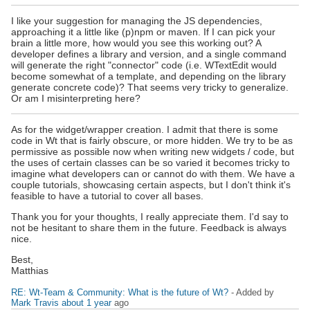
I like your suggestion for managing the JS dependencies,
approaching it a little like (p)npm or maven. If I can pick your
brain a little more, how would you see this working out? A
developer defines a library and version, and a single command
will generate the right "connector" code (i.e. WTextEdit would
become somewhat of a template, and depending on the library
generate concrete code)? That seems very tricky to generalize.
Or am I misinterpreting here?
As for the widget/wrapper creation. I admit that there is some
code in Wt that is fairly obscure, or more hidden. We try to be as
permissive as possible now when writing new widgets / code, but
the uses of certain classes can be so varied it becomes tricky to
imagine what developers can or cannot do with them. We have a
couple tutorials, showcasing certain aspects, but I don't think it's
feasible to have a tutorial to cover all bases.
Thank you for your thoughts, I really appreciate them. I'd say to
not be hesitant to share them in the future. Feedback is always
nice.
Best,
Matthias
RE: Wt-Team & Community: What is the future of Wt?
- Added by
Mark Travis
about 1 year
ago