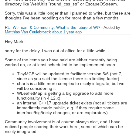
directory like WebUtils "round_css_str" or EscapeOStream.
Sorry, this was a little longer than I planned to write, but these are
thoughts I've been noodling on for more than a few months.
RE: Wt-Team & Community: What is the future of Wt?
- Added by
Matthias Van Ceulebroeck
about 1 year
ago
Hey Mark,
sorry for the delay, I was out of office for a little while.
Some of the items you have said are either currently being
worked on, or at least scheduled to be implemented soon:
TinyMCE will be updated to facilitate version 5/6 (not 7,
since as you said the license there is a limiting factor)
charts is a little more complex to nicely integrate, but we
will be considering it
WLeafletMap is getting a big upgrade to add more
functionality (in 4.12.x)
an internal C++17 upgrade ticket exists (not all tickets are
immediately made public, e.g. if they require some
interface/big/tricky changes, or are exploratory)
Community involvement is of course always nice, and I have
noticed people sharing their work here, some of which can be
nicely integrated.