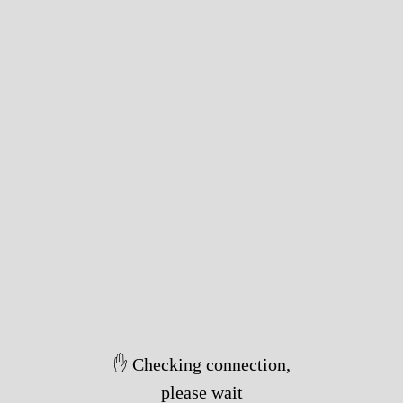
✋ Checking connection,
please wait