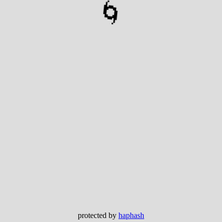
🌀
protected by
haphash